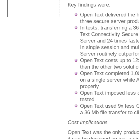
Key findings were:
Open Text delivered the 
three secure server produ
In tests, transferring a 3
Text Connectivity Secure
Server and 24 times faste
In single session and mul
Server routinely outperfo
Open Text costs up to 12
than the other two solutio
Open Text completed 1,00
on a single server while 
properly
Open Text imposed less o
tested
Open Text used 9x less C
a 36 Mb file transfer to cl
Cost implications
Open Text was the only produc
it can be deployed on just a s