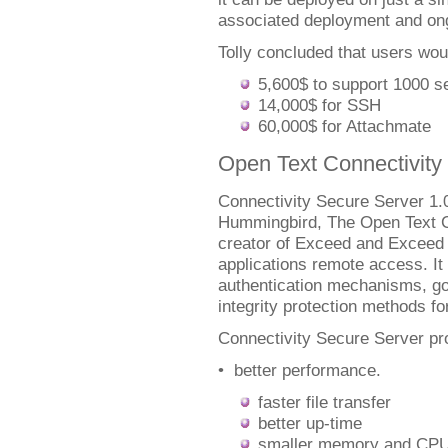
associated deployment and ong
Tolly concluded that users wo
5,600$ to support 1000 s
14,000$ for SSH
60,000$ for Attachmate
Open Text Connectivity
Connectivity Secure Server 1.0 
Hummingbird, The Open Text C
creator of Exceed and Exceed
applications remote access. It
authentication mechanisms, go
integrity protection methods for
Connectivity Secure Server pr
• better performance.
faster file transfer
better up-time
smaller memory and CPU