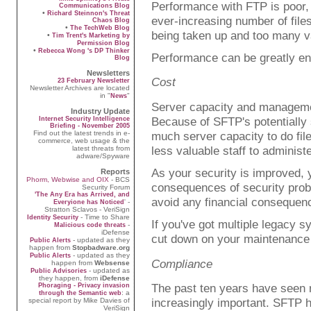
Performance with FTP is poor, 
Communications Blog
•
Richard Steinnon's Threat
ever-increasing number of files
Chaos Blog
•
The TechWeb Blog
being taken up and too many val
•
Tim Trent's Marketing by
Permission Blog
•
Rebecca Wong 's DP Thinker
Performance can be greatly en
Blog
Newsletters
Cost
23 February Newsletter
Newsletter Archives are located
in "
"
News
Server capacity and managemen
Industry Update
Because of SFTP's potentially
Internet Security Intelligence
Briefing - November 2005
Find out the latest trends in e-
much server capacity to do file
commerce, web usage & the
less valuable staff to administe
latest threats from
adware/Spyware
As your security is improved, y
Reports
Phorm, Webwise and OIX
- BCS
consequences of security prob
Security Forum
'The Any Era has Arrived, and
avoid any financial consequen
' -
Everyione has Noticed
Stratton Sclavos - VeriSign
- Time to Share
Identity Security
If you've got multiple legacy s
-
Malicious code threats
iDefense
cut down on your maintenance
- updated as they
Public Alerts
happen from
Stopbadware.org
- updated as they
Public Alerts
Compliance
happen from
Websense
- updated as
Public Advisories
they happen, from
iDefense
The past ten years have seen 
Phoraging - Privacy invasion
: a
through the Semantic web
increasingly important. SFTP h
special report by Mike Davies of
VeriSign