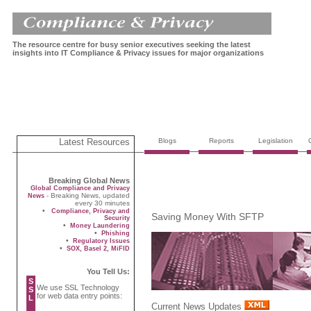
The resource centre for busy senior executives seeking the latest
insights into IT Compliance & Privacy issues for major organizations
Latest Resources
Blogs
Reports
Legislation
Breaking Global News
Global Compliance and Privacy
- Breaking News, updated
News
every 30 minutes
•
Compliance, Privacy and
Saving Money With SFTP
Security
•
Money Laundering
•
Phishing
•
Regulatory Issues
•
SOX, Basel 2, MiFID
You Tell Us:
S
We use SSL Technology
S
for web data entry points:
L
Current News Updates