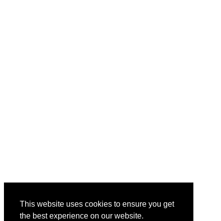
This website uses cookies to ensure you get
the best experience on our website.