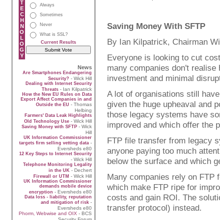
T
Always
E
C
Sometimes
H
Saving Money With SFTP
Never
N
O
What is SSL?
L
By Ian Kilpatrick, Chairman Wi
Current Results
O
G
Y
Everyone is looking to cut cost
many companies don't realise 
News
Are Smartphones Endangering
investment and minimal disrupt
- Wick Hill
Security?
Dealing with Internet Security
- Ian Kilpatrick
Threats
A lot of organisations still ha
How the New EU Rules on Data
Export Affect Companies in and
given the huge upheaval and p
- Thomas
Outside the EU
Helbing
those legacy systems have som
Farmers' Data Leak Highlights
- Wick Hill
Old Technology Use
improved and which offer the po
- Wick
Saving Money with SFTP
Hill
UK Information Commissioner
FTP file transfer from legacy 
-
targets firm selling vetting data
Eversheds e80
anyone paying too much attentio
12 Key Steps to Internet Security
below the surface and which ge
- Wick Hill
Telephone Monitoring Legality
- Dechert
in the UK
Many companies rely on FTP for
- Wick Hill
Firewall or UTM
UK Information Commissioner
which make FTP ripe for impro
demands mobile device
- Eversheds e80
encryption
costs and gain ROI. The soluti
Data loss - liability, reputation
-
and mitigation of risk
transfer protocol) instead.
Eversheds e80
Phorm, Webwise and OIX
- BCS
Security Forum