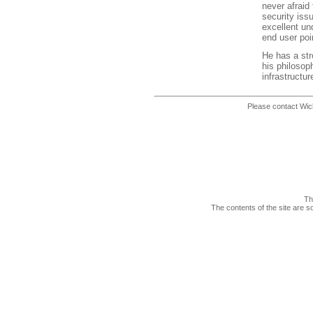
never afraid
security iss
excellent und
end user poi
He has a str
his philosop
infrastructu
Please contact Wic
Th
The contents of the site are s