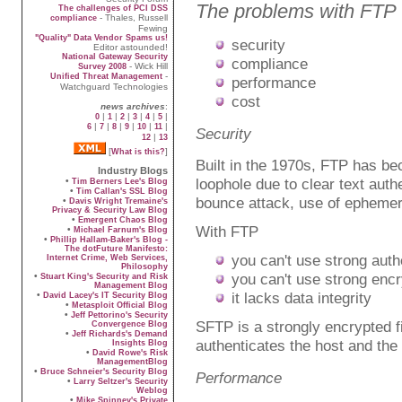
The problems with FTP
The challenges of PCI DSS
- Thales, Russell
compliance
Fewing
"Quality" Data Vendor Spams us!
security
Editor astounded!
National Gateway Security
compliance
- Wick Hill
Survey 2008
-
Unified Threat Management
performance
Watchguard Technologies
cost
news archives
:
|
|
|
|
|
|
0
1
2
3
4
5
|
|
|
|
|
|
6
7
8
9
10
11
Security
|
12
13
[
]
What is this?
Built in the 1970s, FTP has be
Industry Blogs
loophole due to clear text aut
•
Tim Berners Lee's Blog
•
Tim Callan's SSL Blog
bounce attack, use of ephemeral
•
Davis Wright Tremaine's
Privacy & Security Law Blog
•
Emergent Chaos Blog
With FTP
•
Michael Farnum's Blog
•
Phillip Hallam-Baker's Blog -
The dotFuture Manifesto:
you can't use strong auth
Internet Crime, Web Services,
Philosophy
you can't use strong encr
•
Stuart King's Security and Risk
Management Blog
it lacks data integrity
•
David Lacey's IT Security Blog
•
Metasploit Official Blog
•
Jeff Pettorino's Security
SFTP is a strongly encrypted fi
Convergence Blog
•
Jeff Richards's Demand
authenticates the host and the 
Insights Blog
•
David Rowe's Risk
ManagementBlog
•
Bruce Schneier's Security Blog
Performance
•
Larry Seltzer's Security
Weblog
•
Mike Spinney's Private