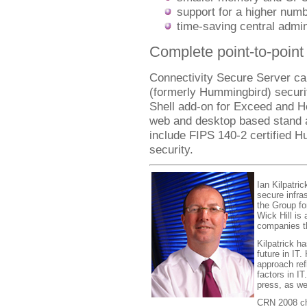
support for a higher num
time-saving central admin
Complete point-to-point 
Connectivity Secure Server ca
(formerly Hummingbird) securi
Shell add-on for Exceed and H
web and desktop based stand al
include FIPS 140-2 certified 
security.
Ian Kilpatric
secure infra
the Group fo
Wick Hill is
companies th
Kilpatrick h
future in IT
approach ref
factors in I
press, as we
CRN 2008 cha