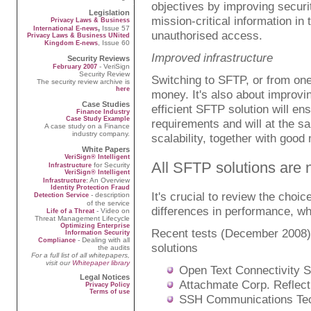
objectives by improving securit
Legislation
mission-critical information in 
Privacy Laws & Business
,
Issue 57
International E-news
unauthorised access.
Privacy Laws & Business UNited
, Issue 60
Kingdom E-news
Improved infrastructure
Security Reviews
- VeriSign
February 2007
Security Review
Switching to SFTP, or from one
The security review archive is
here
money. It's also about improvin
Case Studies
efficient SFTP solution will en
Finance Industry
Case Study Example
requirements and will at the 
A case study on a Finance
industry company.
scalability, together with goo
White Papers
VeriSign® Intelligent
All SFTP solutions are 
for Security
Infrastructure
VeriSign® Intelligent
: An Overview
Infrastructure
Identity Protection Fraud
It's crucial to review the cho
- description
Detection Service
of the service
differences in performance, whi
- Video on
Life of a Threat
Threat Management Lifecycle
Optimizing Enterprise
Recent tests (December 2008
Information Security
- Dealing with all
Compliance
solutions
the audits
For a full list of all whitepapers,
visit our
Whitepaper library
Open Text Connectivity S
Legal Notices
Attachmate Corp. Reflect
Privacy Policy
Terms of use
SSH Communications Tect