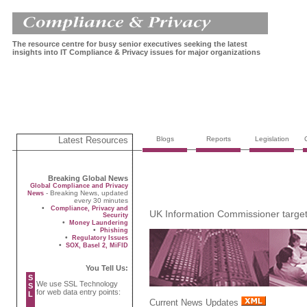
The resource centre for busy senior executives seeking the latest
insights into IT Compliance & Privacy issues for major organizations
Latest Resources
Blogs
Reports
Legislation
Breaking Global News
Global Compliance and Privacy
- Breaking News, updated
News
every 30 minutes
•
Compliance, Privacy and
UK Information Commissioner targets 
Security
•
Money Laundering
•
Phishing
•
Regulatory Issues
•
SOX, Basel 2, MiFID
You Tell Us:
S
We use SSL Technology
S
for web data entry points:
L
Current News Updates