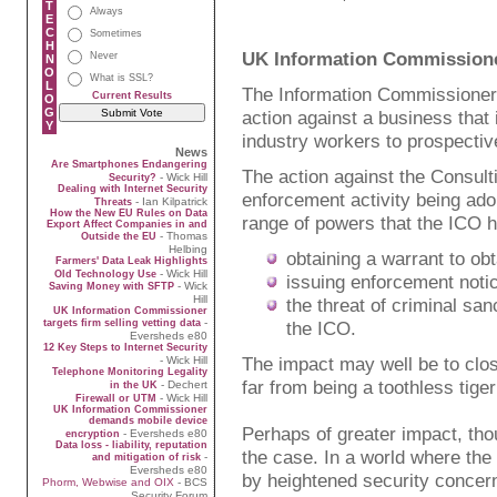
T
Always
E
C
Sometimes
H
UK Information Commissioner 
Never
N
O
What is SSL?
L
The Information Commissioner'
Current Results
O
G
action against a business that 
Y
industry workers to prospecti
News
Are Smartphones Endangering
The action against the Consulti
- Wick Hill
Security?
Dealing with Internet Security
enforcement activity being adop
- Ian Kilpatrick
Threats
How the New EU Rules on Data
range of powers that the ICO h
Export Affect Companies in and
- Thomas
Outside the EU
Helbing
obtaining a warrant to obt
Farmers' Data Leak Highlights
- Wick Hill
Old Technology Use
issuing enforcement notic
- Wick
Saving Money with SFTP
Hill
the threat of criminal san
UK Information Commissioner
-
targets firm selling vetting data
the ICO.
Eversheds e80
12 Key Steps to Internet Security
The impact may well be to clos
- Wick Hill
Telephone Monitoring Legality
far from being a toothless tige
- Dechert
in the UK
- Wick Hill
Firewall or UTM
UK Information Commissioner
demands mobile device
Perhaps of greater impact, th
- Eversheds e80
encryption
Data loss - liability, reputation
the case. In a world where the
-
and mitigation of risk
Eversheds e80
by heightened security concern
Phorm, Webwise and OIX
- BCS
Security Forum