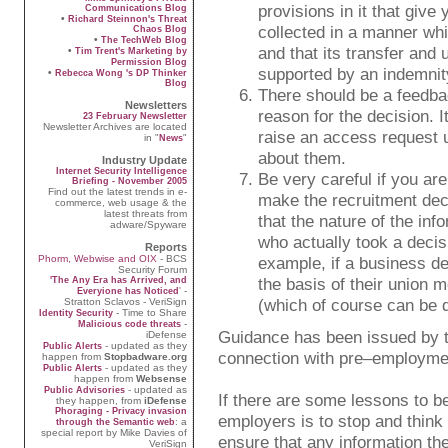
provisions in it that giv
Communications Blog
•
Richard Steinnon's Threat
collected in a manner whi
Chaos Blog
•
The TechWeb Blog
and that its transfer and 
•
Tim Trent's Marketing by
Permission Blog
supported by an indemnit
•
Rebecca Wong 's DP Thinker
Blog
There should be a feedbac
Newsletters
reason for the decision. I
23 February Newsletter
Newsletter Archives are located
raise an access request 
in "
"
News
about them.
Industry Update
Internet Security Intelligence
Be very careful if you are
Briefing - November 2005
Find out the latest trends in e-
make the recruitment deci
commerce, web usage & the
latest threats from
that the nature of the inf
adware/Spyware
who actually took a decisi
Reports
Phorm, Webwise and OIX
- BCS
example, if a business de
Security Forum
the basis of their union m
'The Any Era has Arrived, and
' -
Everyione has Noticed
(which of course can be d
Stratton Sclavos - VeriSign
- Time to Share
Identity Security
-
Malicious code threats
Guidance has been issued by 
iDefense
- updated as they
Public Alerts
connection with pre–employmen
happen from
Stopbadware.org
- updated as they
Public Alerts
happen from
Websense
- updated as
Public Advisories
If there are some lessons to b
they happen, from
iDefense
Phoraging - Privacy invasion
employers is to stop and think
: a
through the Semantic web
special report by Mike Davies of
ensure that any information the
VeriSign