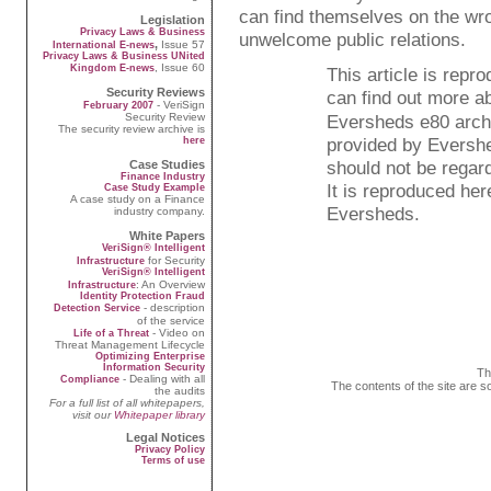
can find themselves on the wro
Legislation
Privacy Laws & Business
unwelcome public relations.
,
Issue 57
International E-news
Privacy Laws & Business UNited
, Issue 60
Kingdom E-news
This article is rep
Security Reviews
can find out more a
- VeriSign
February 2007
Security Review
Eversheds e80 arch
The security review archive is
provided by Evershe
here
should not be regard
Case Studies
Finance Industry
It is reproduced her
Case Study Example
A case study on a Finance
Eversheds.
industry company.
White Papers
VeriSign® Intelligent
for Security
Infrastructure
VeriSign® Intelligent
: An Overview
Infrastructure
Identity Protection Fraud
- description
Detection Service
of the service
- Video on
Life of a Threat
Threat Management Lifecycle
Optimizing Enterprise
Information Security
Th
- Dealing with all
Compliance
The contents of the site are s
the audits
For a full list of all whitepapers,
visit our
Whitepaper library
Legal Notices
Privacy Policy
Terms of use