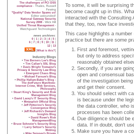
The challenges of PCI DSS
To some, it will be surprising
- Thales, Russell
compliance
Fewing
become caught up in this. What
"Quality" Data Vendor Spams us!
Editor astounded!
interacted with the Consulting 
National Gateway Security
- Wick Hill
Survey 2008
that they, too, now face invest
-
Unified Threat Management
Watchguard Technologies
This case highlights a number 
news archives
:
practice but there are some pra
|
|
|
|
|
|
0
1
2
3
4
5
|
|
|
|
|
|
6
7
8
9
10
11
|
12
13
First and foremost, vetti
[
]
What is this?
but only to address specif
Industry Blogs
•
Tim Berners Lee's Blog
reasonably obtained else
•
Tim Callan's SSL Blog
•
Secondly, if you are going
Davis Wright Tremaine's
Privacy & Security Law Blog
•
open and consensual basis
Emergent Chaos Blog
•
Michael Farnum's Blog
of the investigation bein
•
Phillip Hallam-Baker's Blog -
The dotFuture Manifesto:
and get their consent.
Internet Crime, Web Services,
Philosophy
•
You should select with ca
Stuart King's Security and Risk
Management Blog
•
is because under the legis
David Lacey's IT Security Blog
•
Metasploit Official Blog
the data controller, who i
•
Jeff Pettorino's Security
Convergence Blog
processes has been collec
•
Jeff Richards's Demand
Insights Blog
Due diligence should be e
•
David Rowe's Risk
ManagementBlog
data. If in doubt, don't use
•
Bruce Schneier's Security Blog
•
Larry Seltzer's Security
Make sure you have a cont
Weblog
•
Mike Spinney's Private