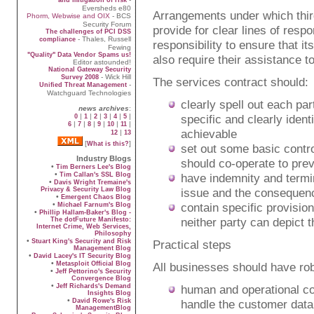
Eversheds e80
Arrangements under which thir
Phorm, Webwise and OIX
- BCS
Security Forum
provide for clear lines of respon
The challenges of PCI DSS
- Thales, Russell
compliance
responsibility to ensure that its
Fewing
"Quality" Data Vendor Spams us!
also require their assistance 
Editor astounded!
National Gateway Security
- Wick Hill
Survey 2008
The services contract should:
-
Unified Threat Management
Watchguard Technologies
clearly spell out each pa
news archives
:
|
|
|
|
|
|
specific and clearly ident
0
1
2
3
4
5
|
|
|
|
|
|
6
7
8
9
10
11
achievable
|
12
13
[
]
What is this?
set out some basic control
Industry Blogs
should co-operate to pre
•
Tim Berners Lee's Blog
•
Tim Callan's SSL Blog
have indemnity and termin
•
Davis Wright Tremaine's
Privacy & Security Law Blog
issue and the consequence
•
Emergent Chaos Blog
•
contain specific provisio
Michael Farnum's Blog
•
Phillip Hallam-Baker's Blog -
neither party can depict 
The dotFuture Manifesto:
Internet Crime, Web Services,
Philosophy
•
Stuart King's Security and Risk
Practical steps
Management Blog
•
David Lacey's IT Security Blog
•
Metasploit Official Blog
All businesses should have rob
•
Jeff Pettorino's Security
Convergence Blog
•
Jeff Richards's Demand
human and operational cont
Insights Blog
•
David Rowe's Risk
handle the customer data 
ManagementBlog