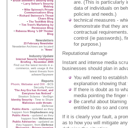
•
Bruce Schneier's Security Blog
are. (This is particularly
•
Larry Seltzer's Security
Weblog
data of individuals on be
•
Mike Spinney's Private
Communications Blog
policies and needs.)
•
Richard Steinnon's Threat
Chaos Blog
technical measures - whic
•
The TechWeb Blog
•
demonstrate that they are
Tim Trent's Marketing by
Permission Blog
contractual requirements
•
Rebecca Wong 's DP Thinker
Blog
control (ie passwords), f
Newsletters
for purpose.)
23 February Newsletter
Newsletter Archives are located
in "
"
News
Reputational damage
Industry Update
Internet Security Intelligence
Instant and intense media scru
Briefing - November 2005
Find out the latest trends in e-
businesses should plan in adva
commerce, web usage & the
latest threats from
adware/Spyware
You will need to establis
Reports
explanation showing that 
Phorm, Webwise and OIX
- BCS
Security Forum
If there is doubt as to w
'The Any Era has Arrived, and
' -
Everyione has Noticed
media pointing the finger u
Stratton Sclavos - VeriSign
- Time to Share
Identity Security
Be careful about blaming 
-
Malicious code threats
iDefense
entitled to do so and con
- updated as they
Public Alerts
happen from
Stopbadware.org
- updated as they
If it is clearly your fault, a p
Public Alerts
happen from
Websense
as to how you will mitigate a
- updated as
Public Advisories
they happen, from
iDefense
Phoraging - Privacy invasion