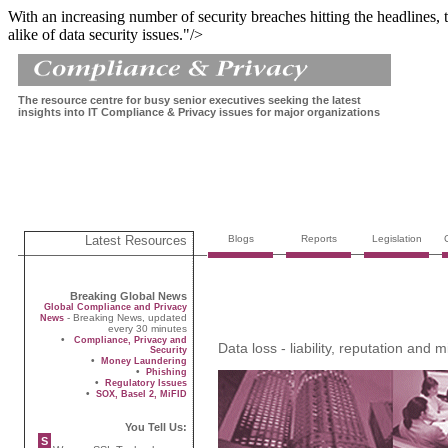
With an increasing number of security breaches hitting the headlines, 
alike of data security issues."/>
The resource centre for busy senior executives seeking the latest
insights into IT Compliance & Privacy issues for major organizations
Latest Resources
Blogs
Reports
Legislation
Breaking Global News
Global Compliance and Privacy
- Breaking News, updated
News
every 30 minutes
•
Compliance, Privacy and
Data loss - liability, reputation and mi
Security
•
Money Laundering
•
Phishing
•
Regulatory Issues
•
SOX, Basel 2, MiFID
You Tell Us:
S