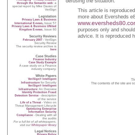
defusing the situation.
: a
through the Semantic web
special report by Mike Davies of
This article is reproduce
VeriSign
more about Eversheds e8
Legislation
Privacy Laws & Business
www.eversheds80.c
,
Issue 57
International E-news
Privacy Laws & Business UNited
purposes only and should 
, Issue 60
Kingdom E-news
advice. It is reproduced 
Security Reviews
- VeriSign
February 2007
Security Review
The security review archive is
here
Case Studies
Finance Industry
Case Study Example
A case study on a Finance
industry company.
White Papers
VeriSign® Intelligent
Th
for Security
Infrastructure
The contents of the site are s
VeriSign® Intelligent
: An Overview
Infrastructure
Identity Protection Fraud
- description
Detection Service
of the service
- Video on
Life of a Threat
Threat Management Lifecycle
Optimizing Enterprise
Information Security
- Dealing with all
Compliance
the audits
For a full list of all whitepapers,
visit our
Whitepaper library
Legal Notices
Privacy Policy