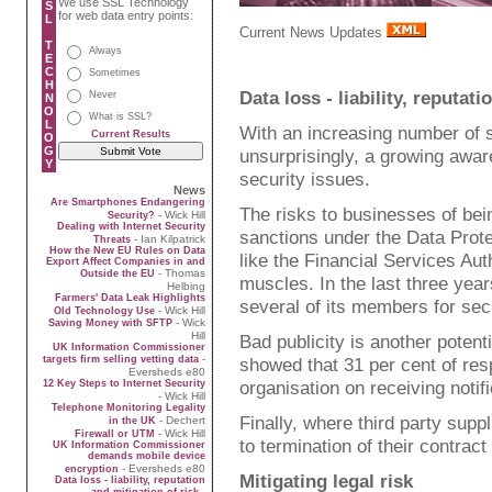
We use SSL Technology
S
for web data entry points:
L
Current News Updates
T
Always
E
C
Sometimes
H
Data loss - liability, reputat
Never
N
O
What is SSL?
L
With an increasing number of se
Current Results
O
G
unsurprisingly, a growing awar
Y
security issues.
News
Are Smartphones Endangering
The risks to businesses of bein
- Wick Hill
Security?
Dealing with Internet Security
sanctions under the Data Protec
- Ian Kilpatrick
Threats
How the New EU Rules on Data
like the Financial Services Aut
Export Affect Companies in and
- Thomas
Outside the EU
muscles. In the last three year
Helbing
Farmers' Data Leak Highlights
several of its members for sec
- Wick Hill
Old Technology Use
- Wick
Saving Money with SFTP
Hill
Bad publicity is another potent
UK Information Commissioner
-
targets firm selling vetting data
showed that 31 per cent of res
Eversheds e80
organisation on receiving notifi
12 Key Steps to Internet Security
- Wick Hill
Telephone Monitoring Legality
Finally, where third party supp
- Dechert
in the UK
- Wick Hill
Firewall or UTM
to termination of their contract 
UK Information Commissioner
demands mobile device
- Eversheds e80
encryption
Mitigating legal risk
Data loss - liability, reputation
-
and mitigation of risk