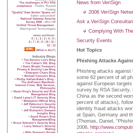
News from VeriSign
The challenges of PCI DSS
- Thales, Russell
compliance
Fewing
2006 VeriSign Netw
"Quality" Data Vendor Spams us!
Editor astounded!
National Gateway Security
Ask a VeriSign Consultan
- Wick Hill
Survey 2008
-
Unified Threat Management
Watchguard Technologies
Complying With The
news archives
:
|
|
|
|
|
|
0
1
2
3
4
5
Security Events
|
|
|
|
|
|
6
7
8
9
10
11
|
12
13
Hot Topics
[
]
What is this?
Industry Blogs
Phishing Attacks Again
•
Tim Berners Lee's Blog
•
Tim Callan's SSL Blog
•
Davis Wright Tremaine's
Privacy & Security Law Blog
Phishing attacks against 
•
Emergent Chaos Blog
•
some 62 percent of all ph
Michael Farnum's Blog
•
Phillip Hallam-Baker's Blog -
against European targets
The dotFuture Manifesto:
Internet Crime, Web Services,
Philosophy
survey by RSA Security.
•
Stuart King's Security and Risk
Management Blog
China as the second worst
•
David Lacey's IT Security Blog
•
percent of attacks), foll
Metasploit Official Blog
•
Jeff Pettorino's Security
identity fraud attacks wo
Convergence Blog
•
Jeff Richards's Demand
at Spain, Germany and th
Insights Blog
•
David Rowe's Risk
(Thomas, Daniel, “Phishi
ManagementBlog
•
Bruce Schneier's Security Blog
2006,
http://www.comput
•
Larry Seltzer's Security
Weblog
•
Mike Spinney's Private