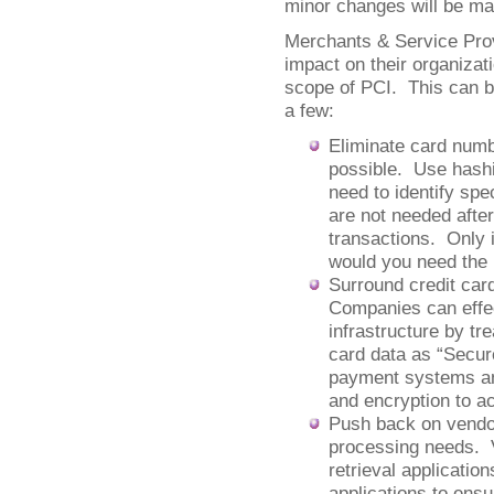
minor changes will be ma
Merchants & Service Prov
impact on their organizat
scope of PCI. This can 
a few:
Eliminate card num
possible. Use hash
need to identify sp
are not needed after
transactions. Only 
would you need the
Surround credit car
Companies can effec
infrastructure by tr
card data as “Secur
payment systems and
and encryption to a
Push back on vendor
processing needs. V
retrieval applicati
applications to ensu