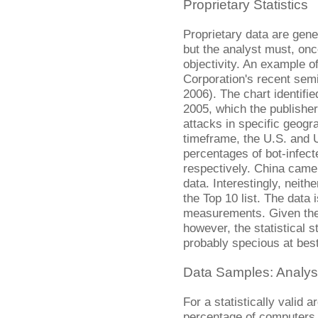
Proprietary Statistics
Proprietary data are gene
but the analyst must, onc
objectivity. An example 
Corporation's recent sem
2006). The chart identifie
2005, which the publisher
attacks in specific geog
timeframe, the U.S. and U
percentages of bot-infec
respectively. China came 
data. Interestingly, neith
the Top 10 list. The data 
measurements. Given the l
however, the statistical 
probably specious at best
Data Samples: Analys
For a statistically valid
percentage of computers 