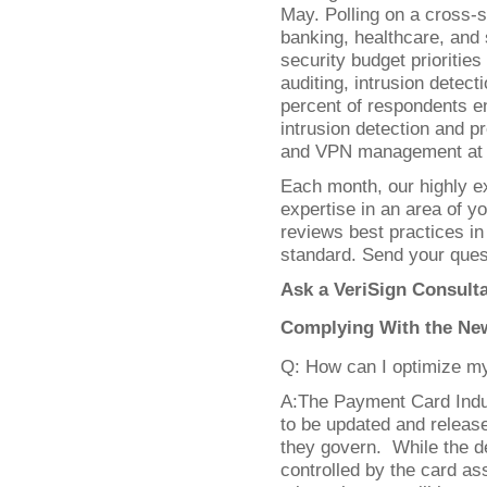
May. Polling on a cross-s
banking, healthcare, and 
security budget prioritie
auditing, intrusion detec
percent of respondents e
intrusion detection and 
and VPN management at th
Each month, our highly ex
expertise in an area of 
reviews best practices in
standard. Send your ques
Ask a VeriSign Consult
Complying With the New
Q: How can I optimize m
A:The Payment Card Indu
to be updated and releas
they govern. While the de
controlled by the card ass