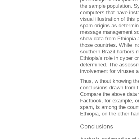
the sample population. S
computers that have insta
visual illustration of thi
spam origins as determine
message management sol
show data from Ethiopia a
those countries. While in
southern Brazil harbors 
Ethiopia's role in cyber c
determined. The assessmen
involvement for viruses 
Thus, without knowing the
conclusions drawn from th
Compare the above data 
Factbook, for example, on
spam, is among the countr
Ethiopia, on the other han
Conclusions