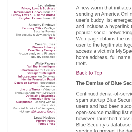
Legislation
A new worm that initiates
Privacy Laws & Business
,
Issue 57
International E-news
sending an America Onli
Privacy Laws & Business UNited
, Issue 60
Kingdom E-news
user's buddy list emerg
Security Reviews
and includes a hyperlink t
- VeriSign
February 2007
popular social-networkin
Security Review
The security review archive is
Web page obtains the us
here
user to the legitimate lo
Case Studies
Finance Industry
access a victim's MySpac
Case Study Example
A case study on a Finance
home address, full name a
industry company.
theft.
White Papers
VeriSign® Intelligent
for Security
Infrastructure
Back to Top
VeriSign® Intelligent
: An Overview
Infrastructure
Identity Protection Fraud
The Demise of Blue Sec
- description
Detection Service
of the service
- Video on
Life of a Threat
Continued denial-of-servi
Threat Management Lifecycle
Optimizing Enterprise
spam startup Blue Secur
Information Security
- Dealing with all
Compliance
users and had been succe
the audits
For a full list of all whitepapers,
open-source mailing list
visit our
Whitepaper library
however, launched massi
Legal Notices
Privacy Policy
Blue Security's database
Terms of use
service to prevent the da