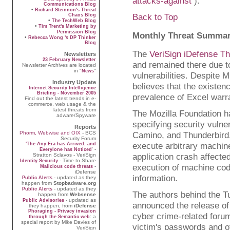
attacks-against
).
Communications Blog
•
Richard Steinnon's Threat
Back to Top
Chaos Blog
•
The TechWeb Blog
•
Tim Trent's Marketing by
Permission Blog
Monthly Threat Summa
•
Rebecca Wong 's DP Thinker
Blog
The
VeriSign iDefense T
Newsletters
23 February Newsletter
and remained there due t
Newsletter Archives are located
in "
"
News
vulnerabilities. Despite 
Industry Update
believes that the existen
Internet Security Intelligence
Briefing - November 2005
prevalence of Excel warra
Find out the latest trends in e-
commerce, web usage & the
latest threats from
The Mozilla Foundation ha
adware/Spyware
specifying security vulne
Reports
Camino, and Thunderbird. 
Phorm, Webwise and OIX
- BCS
Security Forum
execute arbitrary machine
'The Any Era has Arrived, and
' -
Everyione has Noticed
application crash affecte
Stratton Sclavos - VeriSign
- Time to Share
Identity Security
execution of machine code
-
Malicious code threats
iDefense
information.
- updated as they
Public Alerts
happen from
Stopbadware.org
- updated as they
Public Alerts
The authors behind the T
happen from
Websense
- updated as
Public Advisories
announced the release of v
they happen, from
iDefense
Phoraging - Privacy invasion
cyber crime-related forum
: a
through the Semantic web
special report by Mike Davies of
victim's passwords and ot
VeriSign