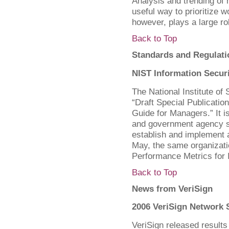
Analysis and trending of 
useful way to prioritize w
however, plays a large ro
Back to Top
Standards and Regulati
NIST Information Secur
The National Institute o
“Draft Special Publicatio
Guide for Managers.” It i
and government agency s
establish and implement a
May, the same organizati
Performance Metrics for I
Back to Top
News from VeriSign
2006 VeriSign Network 
VeriSign released results