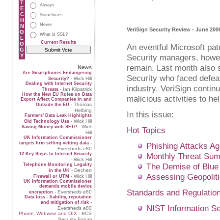
T
Always
E
C
Sometimes
H
Never
N
VeriSign Security Review - June 200
O
What is SSL?
L
Current Results
O
An eventful Microsoft pat
G
Y
Security managers, howev
remain. Last month also 
News
Are Smartphones Endangering
Security who faced defea
- Wick Hill
Security?
Dealing with Internet Security
industry. VeriSign contin
- Ian Kilpatrick
Threats
How the New EU Rules on Data
malicious activities to he
Export Affect Companies in and
- Thomas
Outside the EU
Helbing
In this issue:
Farmers' Data Leak Highlights
- Wick Hill
Old Technology Use
- Wick
Saving Money with SFTP
Hot Topics
Hill
UK Information Commissioner
-
targets firm selling vetting data
Phishing Attacks A
Eversheds e80
12 Key Steps to Internet Security
Monthly Threat Su
- Wick Hill
The Demise of Blue
Telephone Monitoring Legality
- Dechert
in the UK
Assessing Geopoliti
- Wick Hill
Firewall or UTM
UK Information Commissioner
demands mobile device
Standards and Regulatio
- Eversheds e80
encryption
Data loss - liability, reputation
-
and mitigation of risk
NIST Information S
Eversheds e80
Phorm, Webwise and OIX
- BCS
Security Forum