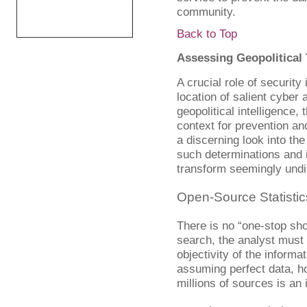
community.
Back to Top
Assessing Geopolitical 
A crucial role of security
location of salient cyber 
geopolitical intelligence, 
context for prevention an
a discerning look into t
such determinations and 
transform seemingly undir
Open-Source Statistic
There is no “one-stop shop
search, the analyst must 
objectivity of the inform
assuming perfect data, ho
millions of sources is an