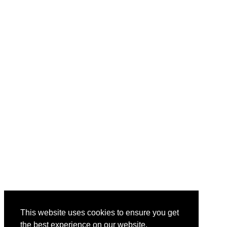
This website uses cookies to ensure you get
the best experience on our website.