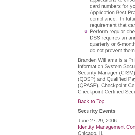
card numbers for yo
Application Best Pr
compliance. In futur
requirement that ca
Perform regular ch
DSS requires an an
quarterly or 6-mont
do not prevent them
Branden Williams is a Pri
Information System Secur
Security Manager (CISM),
(QDSP) and Qualified Pay
(QPASP), Checkpoint Cert
Checkpoint Certified Sec
Back to Top
Security Events
June 27-29, 2006
Identity Management Con
Chicago, IL