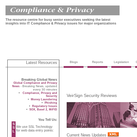
The resource centre for busy senior executives seeking the latest
insights into IT Compliance & Privacy issues for major organizations
Latest Resources
Blogs
Reports
Legislation
Breaking Global News
Global Compliance and Privacy
- Breaking News, updated
News
every 30 minutes
•
Compliance, Privacy and
VeirSign Security Reviews
Security
•
Money Laundering
•
Phishing
•
Regulatory Issues
•
SOX, Basel 2, MiFID
You Tell Us:
S
We use SSL Technology
S
for web data entry points:
L
Current News Updates