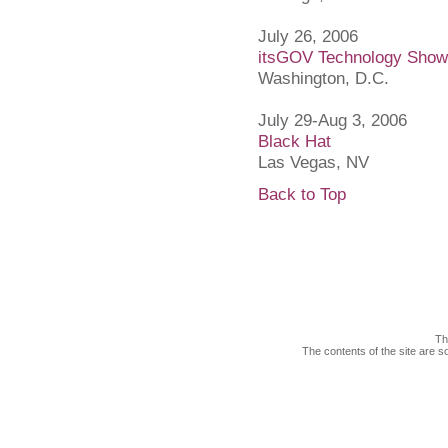
July 26, 2006
itsGOV Technology Sho
Washington, D.C.
July 29-Aug 3, 2006
Black Hat
Las Vegas, NV
Back to Top
Th
The contents of the site are s